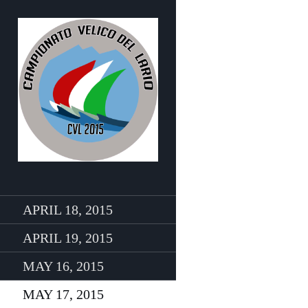
APRIL 18, 2015
APRIL 19, 2015
MAY 16, 2015
MAY 17, 2015