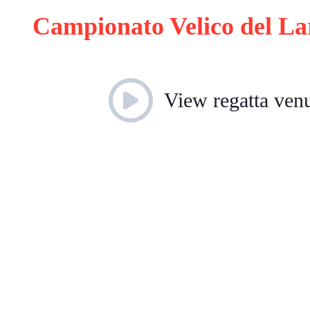
Campionato Velico del L
View regatta ven