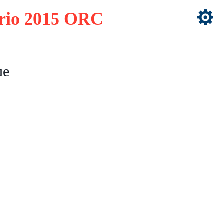
ario 2015 ORC
ue